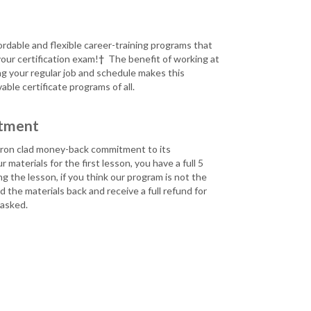
fordable and flexible career-training programs that
your certification exam!
†
The benefit of working at
ng your regular job and schedule makes this
ble certificate programs of all.
tment
n iron clad money-back commitment to its
 materials for the first lesson, you have a full 5
g the lesson, if you think our program is not the
 the materials back and receive a full refund for
 asked.