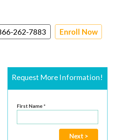
866-262-7883
Enroll Now
Request More Information!
First Name *
Next >