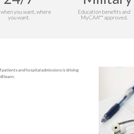
 when you want, where
Education benefits and
you want.
MyCAA** approved.
patients and hospital admissions is driving
ll learn;