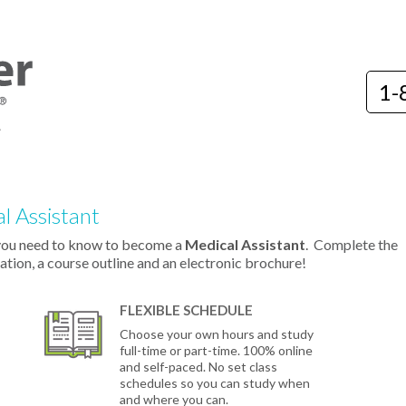
1-
l Assistant
you need to know to become a
Medical Assistant
.
Complete the
ation, a course outline and an electronic brochure!
FLEXIBLE SCHEDULE
Choose your own hours and study
full-time or part-time. 100% online
and self-paced. No set class
schedules so you can study when
and where you can.