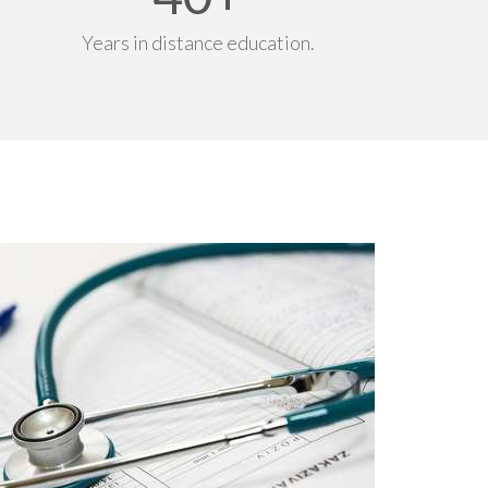
Years in distance education.