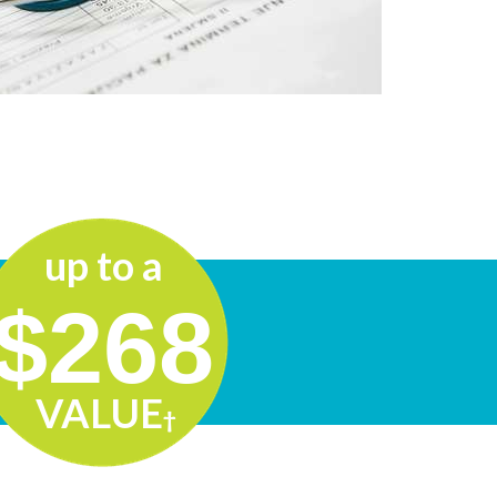
up to a
$
268
VALUE
†