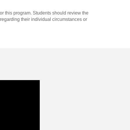
for this program. Students should review the
regarding their individual circumstances or