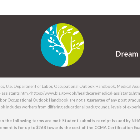
Dream 
ics, U.S. Department of Labor, Occupational Outlook Handbook, Medical Assis
-assistants.htm,<https://www.bls.gov/ooh/healthcare/medical-assistants.ht
abor Occupational Outlook Handbook are not a guarantee of any post-graduati
 includes workers from differing educational backgrounds, levels of experie
n the following terms are met: Student submits receipt issued by NHA
rsement is for up to $268 towards the cost of the CCMA Certification Exa