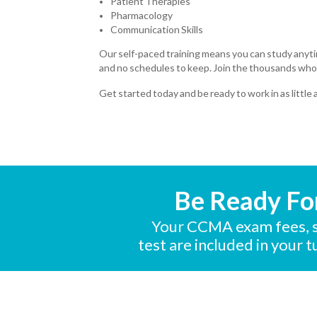
Patient Therapies
Pharmacology
Communication Skills
Our self-paced training means you can study anyt
and no schedules to keep. Join the thousands who
Get started today and be ready to work in as little
Be Ready Fo
Your CCMA exam fees, s
test are included in your 