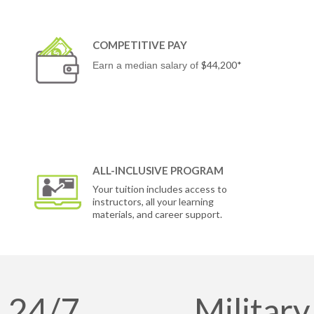
COMPETITIVE PAY
$44,200*
Earn a median salary of
ALL-INCLUSIVE PROGRAM
Your tuition includes access to
instructors, all your learning
materials, and career support.
24/7
Military