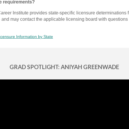
te requirements?
areer Institute provides state-specific licensure determinations 
e and may contact the applicable licensing board with questions 
icensure Information by State
GRAD SPOTLIGHT: ANIYAH GREENWADE