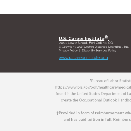
®
U.S. Career Institute
2001 Lowe Street, Fort Collins, CO
© Copyright 2026 Weston Distance Learning , Inc.
Privacy Policy
|
Disability Services Policy
www.uscareerinstitute.edu
*Bureau of Labor Statist
https://www.bls.gov/ooh/healthcare/medical
found in the United States Department of L
create the Occupational Outlook Handbook
†Provided in form of reimbursement whe
and has paid tuition in full. Reimbu