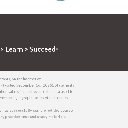
> Learn > Succeed
®
tants, on the internet at
m>
(visited September 16, 2025). Statements
on salary, in part because the data used to
nce, and geographic areas of the country.
, has successfully completed the course
m, practice test and study materials.