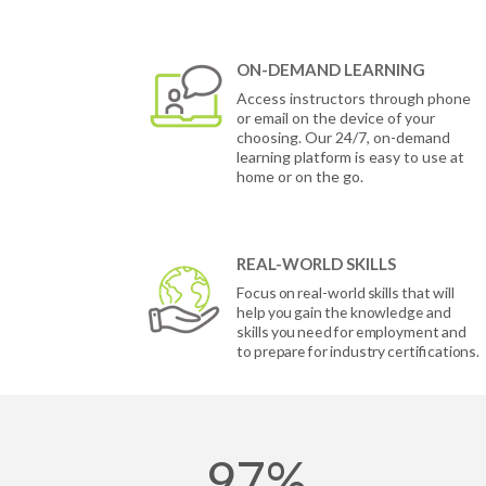
ON-DEMAND LEARNING
Access instructors through phone
or email on the device of your
choosing. Our 24/7, on-demand
learning platform is easy to use at
home or on the go.
REAL-WORLD SKILLS
Focus on real-world skills that will
help you gain the knowledge and
skills you need for employment and
to prepare for industry certifications.
97%