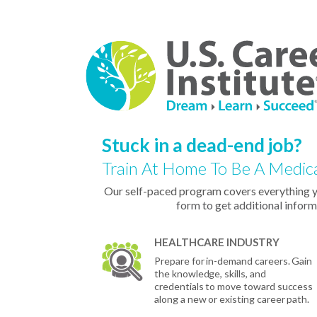
Stuck in a dead-end job?
Train At Home To Be A Medica
Our self-paced program covers everything 
form to get additional inform
HEALTHCARE INDUSTRY
Prepare for in-demand careers. Gain
the knowledge, skills, and
credentials to move toward success
along a new or existing career path.