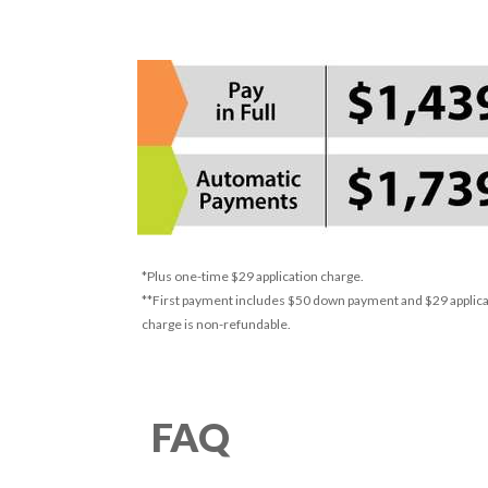
*Plus one-time $29 application charge.
**First payment includes $50 down payment and $29 applicat
charge is non-refundable.
FAQ