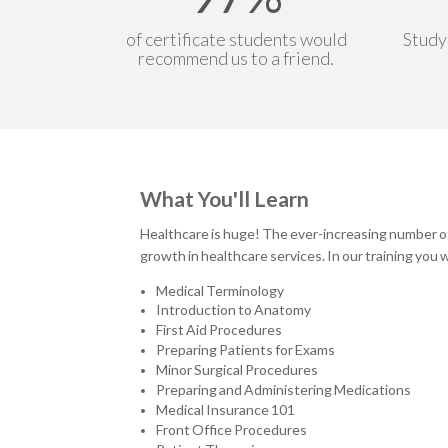
of certificate students would
Study
recommend us to a friend.
What You'll Learn
Healthcare is huge! The ever-increasing number of 
growth in healthcare services. In our training you wi
Medical Terminology
Introduction to Anatomy
First Aid Procedures
Preparing Patients for Exams
Minor Surgical Procedures
Preparing and Administering Medications
Medical Insurance 101
Front Office Procedures