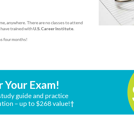
ime, anywhere. There are no classes to attend
 have trained with
U.S. Career Institute
.
 as four months!
r Your Exam!
tudy guide and practice
tution – up to $268 value!
†