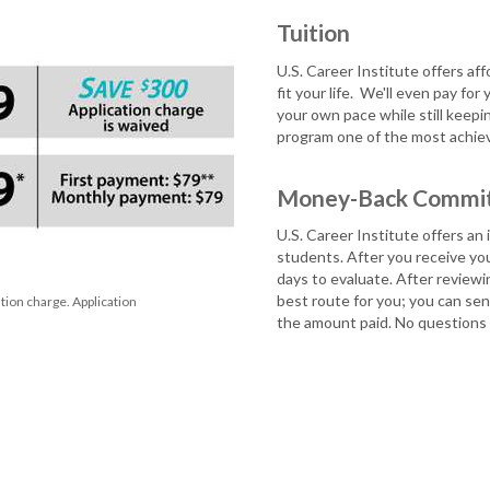
Tuition
U.S. Career Institute offers af
fit your life.
We'll even pay for 
your own pace while still keepi
program one of the most achieva
Money-Back Commi
U.S. Career Institute offers a
students. After you receive your
days to evaluate. After reviewin
best route for you; you can send
ion charge. Application
the amount paid. No questions