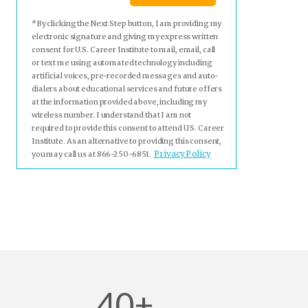
*By clicking the Next Step button, I am providing my
electronic signature and giving my express written
consent for U.S. Career Institute to mail, email, call
or text me using automated technology including
artificial voices, pre-recorded messages and auto-
dialers about educational services and future offers
at the information provided above, including my
wireless number. I understand that I am not
required to provide this consent to attend U.S. Career
Institute. As an alternative to providing this consent,
Privacy Policy
you may call us at 866-250-6851.
40+