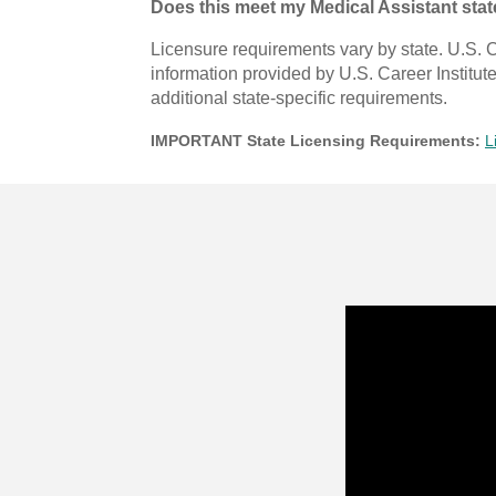
Does this meet my Medical Assistant sta
Licensure requirements vary by state. U.S. C
information provided by U.S. Career Institut
additional state-specific requirements.
IMPORTANT State Licensing Requirements:
L